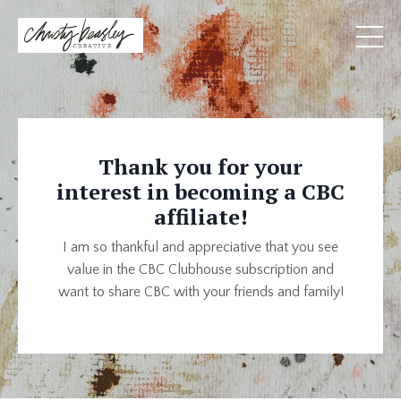
Thank you for your
interest in becoming a CBC
affiliate!
I am so thankful and appreciative that you see
value in the CBC Clubhouse subscription and
want to share CBC with your friends and family!