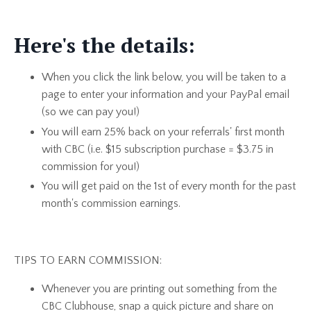
Here's the details:
When you click the link below, you will be taken to a
page to enter your information and your PayPal email
(so we can pay you!)
You will earn 25% back on your referrals' first month
with CBC (i.e. $15 subscription purchase = $3.75 in
commission for you!)
You will get paid on the 1st of every month for the past
month's commission earnings.
TIPS TO EARN COMMISSION:
Whenever you are printing out something from the
CBC Clubhouse, snap a quick picture and share on