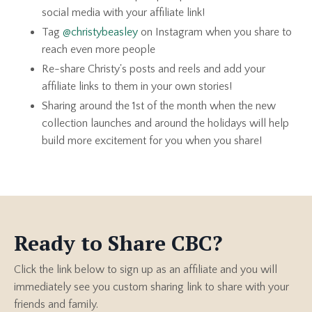
social media with your affiliate link!
Tag
@christybeasley
on Instagram when you share to
reach even more people
Re-share Christy's posts and reels and add your
affiliate links to them in your own stories!
Sharing around the 1st of the month when the new
collection launches and around the holidays will help
build more excitement for you when you share!
Ready to Share CBC?
Click the link below to sign up as an affiliate and you will
immediately see you custom sharing link to share with your
friends and family.