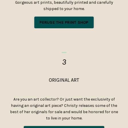
Gorgeous art prints, beautifully printed and carefully
shipped to your home.
PERUSE THE PRINT SHOP
_
3
ORIGINAL ART
Are you an art collector? Or just want the exclusivity of
having an original art piece? Christy releases some of the
best of her originals for sale and would be honored for one
to live in your home.