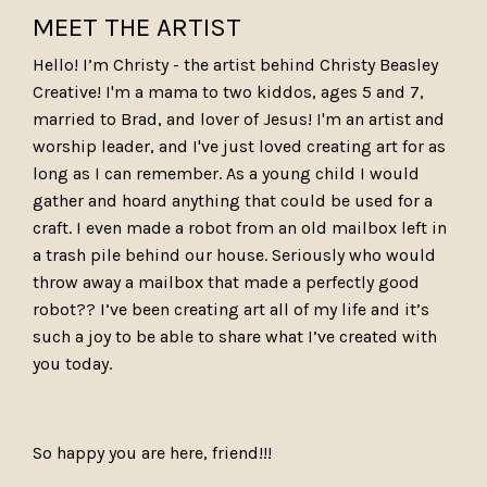
MEET THE ARTIST
Hello! I’m Christy - the artist behind Christy Beasley
Creative! I'm a mama to two kiddos, ages 5 and 7,
married to Brad, and lover of Jesus! I'm an artist and
worship leader, and I've just loved creating art for as
long as I can remember. As a young child I would
gather and hoard anything that could be used for a
craft. I even made a robot from an old mailbox left in
a trash pile behind our house. Seriously who would
throw away a mailbox that made a perfectly good
robot?? I’ve been creating art all of my life and it’s
such a joy to be able to share what I’ve created with
you today.
So happy you are here, friend!!!