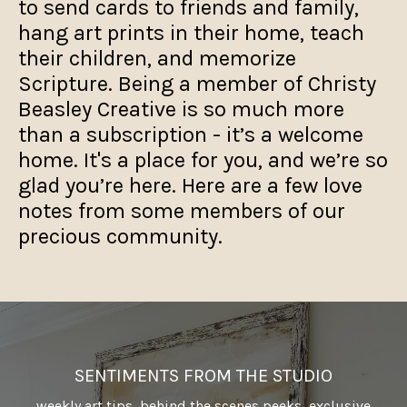
to send cards to friends and family,
hang art prints in their home, teach
their children, and memorize
Scripture. Being a member of Christy
Beasley Creative is so much more
than a subscription - it’s a welcome
home. It's a place for you, and we’re so
glad you’re here. Here are a few love
notes from some members of our
precious community.
SENTIMENTS FROM THE STUDIO
weekly art tips, behind the scenes peeks, exclusive