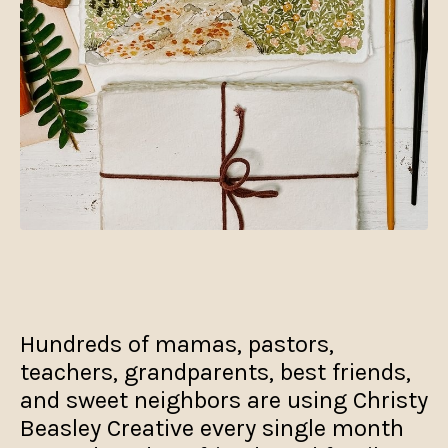
Hundreds of mamas, pastors,
teachers, grandparents, best friends,
and sweet neighbors are using Christy
Beasley Creative every single month