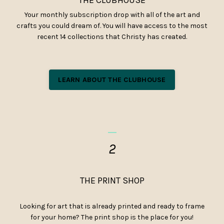
Your monthly subscription drop with all of the art and
crafts you could dream of. You will have access to the most
recent 14 collections that Christy has created.
LEARN ABOUT THE CLUBHOUSE
_
2
THE PRINT SHOP
Looking for art that is already printed and ready to frame
for your home? The print shop is the place for you!