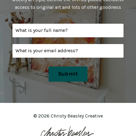
access to original art and lots of other goodness
Submit
© 2026 Christy Beasley Creative