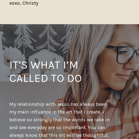
xoxo, Christy
IT’S WHAT I’M
CALLED TO DO
My relationship with Jesus has always been
my main influence in the art that I create. I
believe so strongly that the words we take in
and see everyday are so important. You can
always know that this art will be thoughtful,