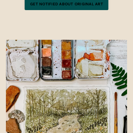
GET NOTIFIED ABOUT ORIGINAL ART