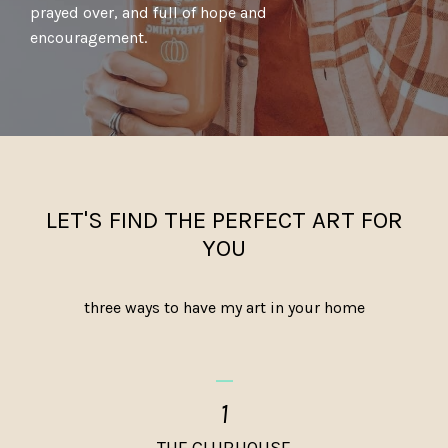
prayed over, and full of hope and
encouragement.
LET'S FIND THE PERFECT ART FOR
YOU
three ways to have my art in your home
_
1
THE CLUBHOUSE