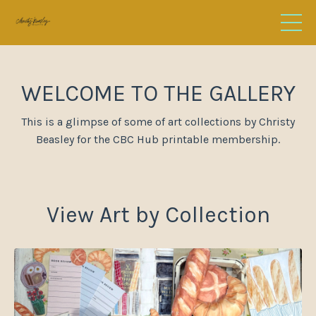
WELCOME TO THE GALLERY
This is a glimpse of some of art collections by
Christy
Beasley for the CBC Hub printable membership.
View Art by Collection