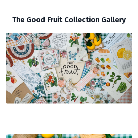
The Good Fruit Collection Gallery