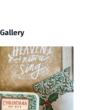
Gallery