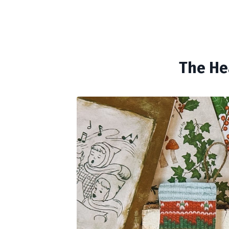
The He