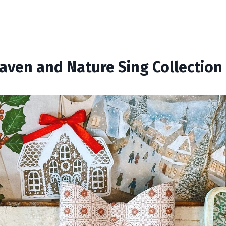
aven and Nature Sing Collection 