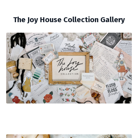
The Joy House Collection Gallery