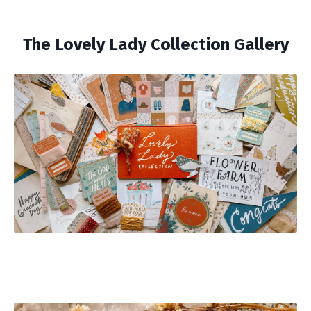
The Lovely Lady Collection Gallery