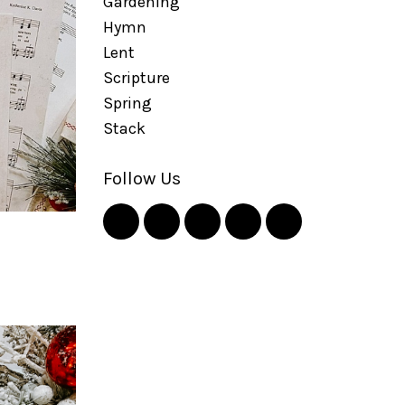
Gardening
Hymn
Lent
Scripture
Spring
Stack
Follow Us