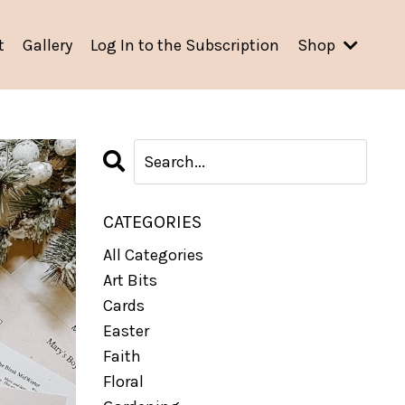
t
Gallery
Log In to the Subscription
Shop
CATEGORIES
All Categories
Art Bits
Cards
Easter
Faith
Floral