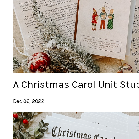
A Christmas Carol Unit Stu
Dec 06, 2022