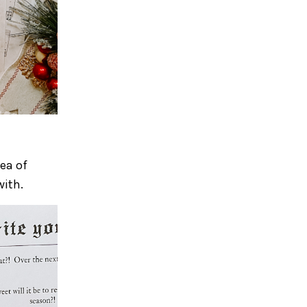
ea of
with.