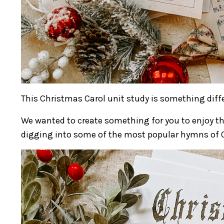
This Christmas Carol unit study is something diffe
We wanted to create something for you to enjoy th
digging into some of the most popular hymns of C