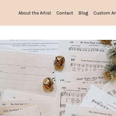
About the Artist
Contact
Blog
Custom Ar