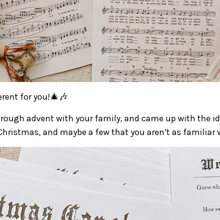
rent for you!🎄🎶
rough advent with your family, and came up with the id
hristmas, and maybe a few that you aren’t as familiar 