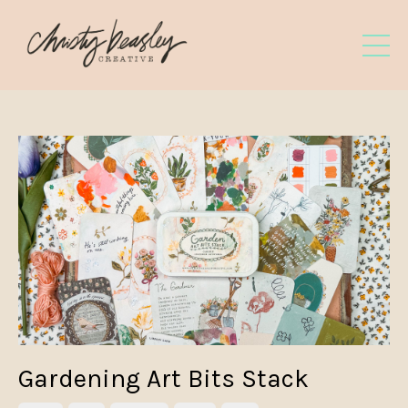
Gardening Art Bits Stack