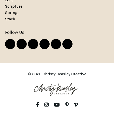
Scripture
Spring
Stack
Follow Us
© 2026 Christy Beasley Creative