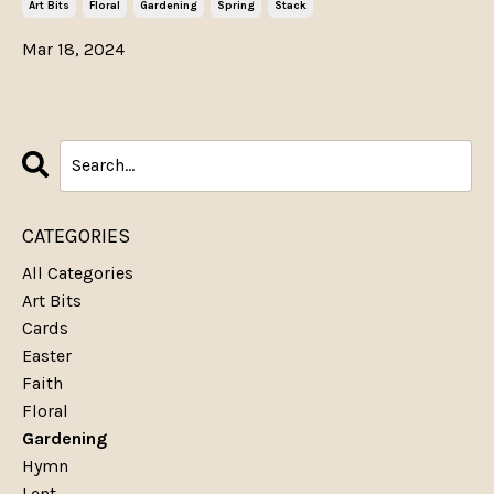
Art Bits
Floral
Gardening
Spring
Stack
Mar 18, 2024
CATEGORIES
All Categories
Art Bits
Cards
Easter
Faith
Floral
Gardening
Hymn
Lent