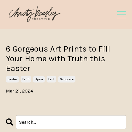
6 Gorgeous Art Prints to Fill
Your Home with Truth this
Easter
Easter
Faith
Hymn
Lent
Scripture
Mar 21, 2024