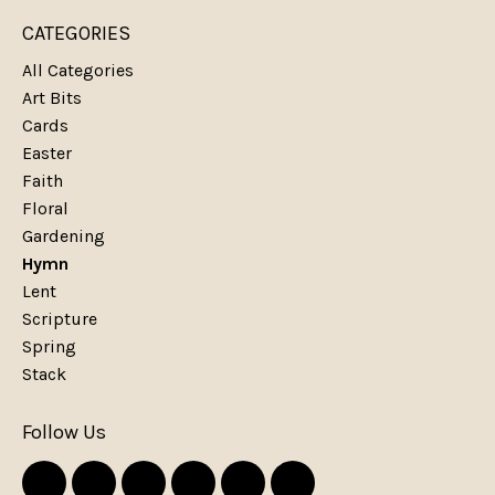
CATEGORIES
All Categories
Art Bits
Cards
Easter
Faith
Floral
Gardening
Hymn
Lent
Scripture
Spring
Stack
Follow Us