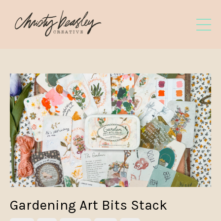
Gardening Art Bits Stack