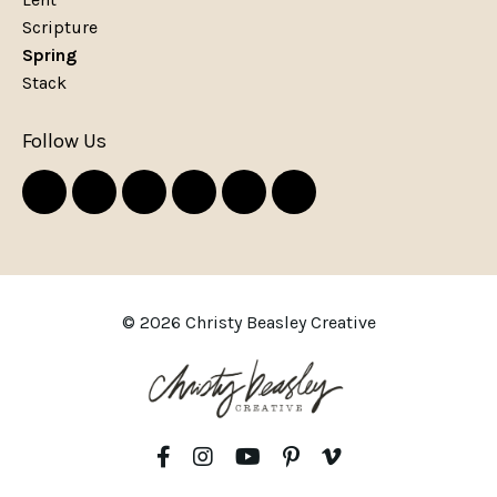
Scripture
Spring
Stack
Follow Us
© 2026 Christy Beasley Creative