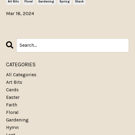
Art Bits
Floral
Gardening
Spring
Stack
Mar 18, 2024
CATEGORIES
All Categories
Art Bits
Cards
Easter
Faith
Floral
Gardening
Hymn
Lent