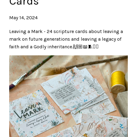
Cards
May 14, 2024
Leaving a Mark - 24 scripture cards about leaving a
mark on future generations and leaving a legacy of
faith and a Godly inheritance.🙌🏼📖🧵✍🏼