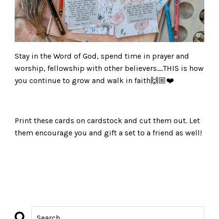
Stay in the Word of God, spend time in prayer and
worship, fellowship with other believers….THIS is how
you continue to grow and walk in faith🙌🏼❤️
Print these cards on cardstock and cut them out. Let
them encourage you and gift a set to a friend as well!