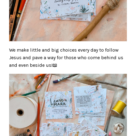
We make little and big choices every day to follow
Jesus and pave a way for those who come behind us
and even beside us!📖