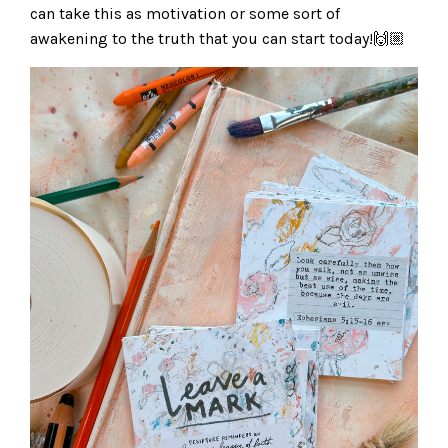
can take this as motivation or some sort of
awakening to the truth that you can start today!🙌🏼