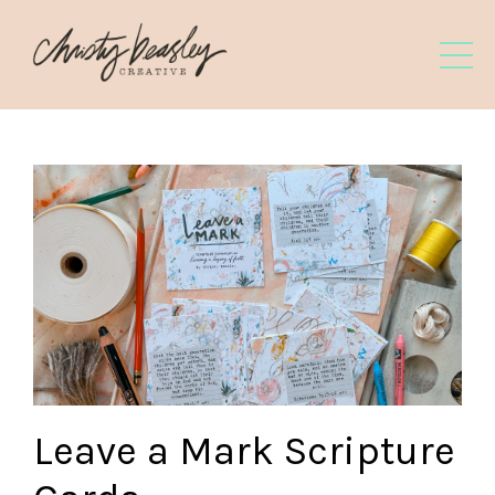
Leave a Mark Scripture