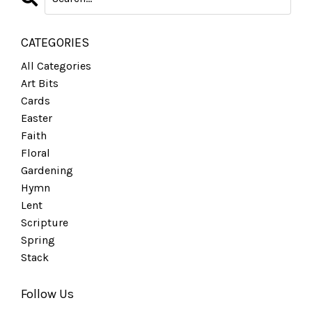
CATEGORIES
All Categories
Art Bits
Cards
Easter
Faith
Floral
Gardening
Hymn
Lent
Scripture
Spring
Stack
Follow Us