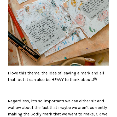
I love this theme, the idea of leaving a mark and all
that, but it can also be HEAVY to think about.😳
Regardless, it’s so important! We can either sit and
wallow about the fact that maybe we aren’t currently
making the Godly mark that we want to make, OR we